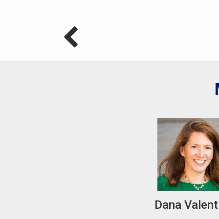
Dana Valent