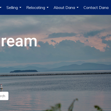
Selling
Relocating
About Dana
Contact Dana
...
...
...
...
Dream