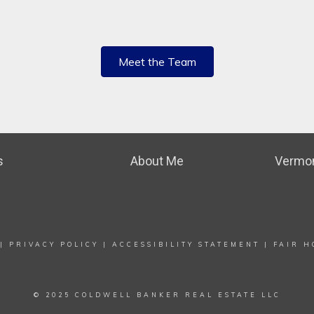
Meet the Team
s
About Me
Vermon
|
PRIVACY POLICY
|
ACCESSIBILITY STATEMENT
|
FAIR H
© 2025 COLDWELL BANKER REAL ESTATE LLC