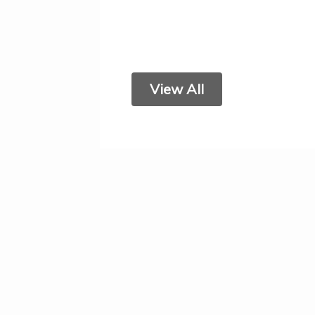
View All