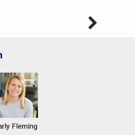
m
arly Fleming