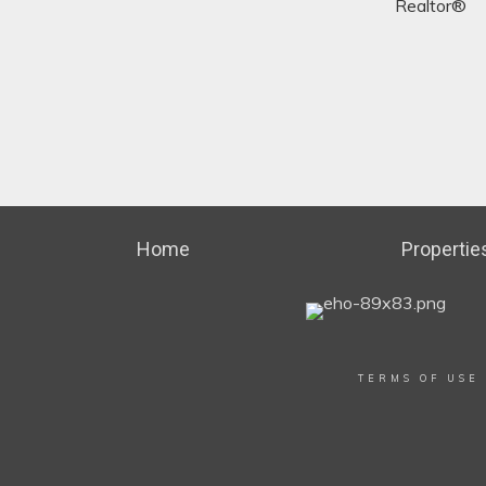
Realtor®
Home
Propertie
TERMS OF USE