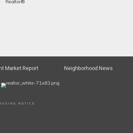
Realtor®
t Market Report
Neighborhood News
OUSING NOTICE