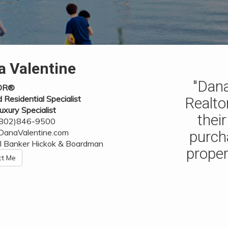
a Valentine
"Dana
OR®
d Residential Specialist
Realto
uxury Specialist
thei
 (802)846-9500
anaValentine.com
purch
l Banker Hickok & Boardman
proper
ct Me