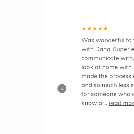
★
★
★
★
★
Was wonderful to
with Dana! Super e
communicate with,
look at home with,
made the process 
and so much less s
‹
for someone who d
know al...
read mo