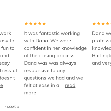
★
★
★
★
★
★
★
★
★
 work
It was fantastic working
Dana wa
asy to
with Dana. We were
professi
 fun to
confident in her knowledge
knowled
 and
of the closing process.
Burling
easy
Dana was was always
and ver
tressful
responsive to any
oesn't
questions we had and we
re
felt at ease in a ...
read
more
- Laura E