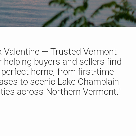
 Valentine — Trusted Vermont
r helping buyers and sellers find
r perfect home, from first-time
ases to scenic Lake Champlain
ties across Northern Vermont."