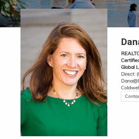
Dan
REALT
Certifie
Global L
Direct:
Dana@D
Coldwel
Conta