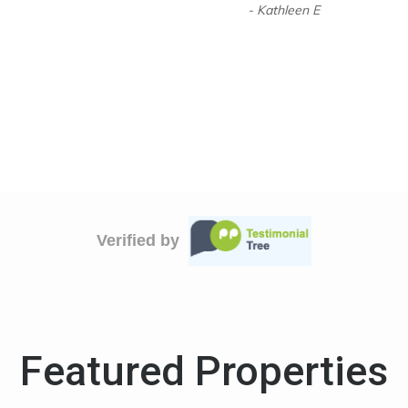
- Kathleen E
Verified by
Featured Properties