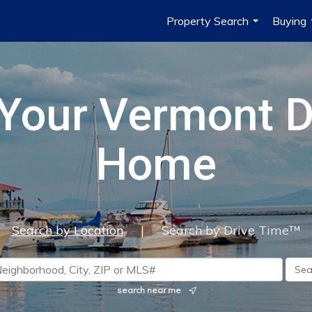
Property Search
Buying
...
 Your Vermont 
Home
Search by Location
|
Search by Drive Time™
search near me