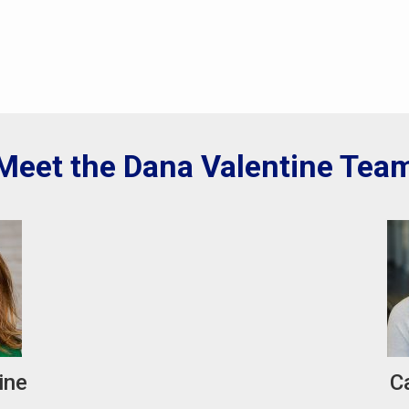
Meet the Dana Valentine Tea
ine
C