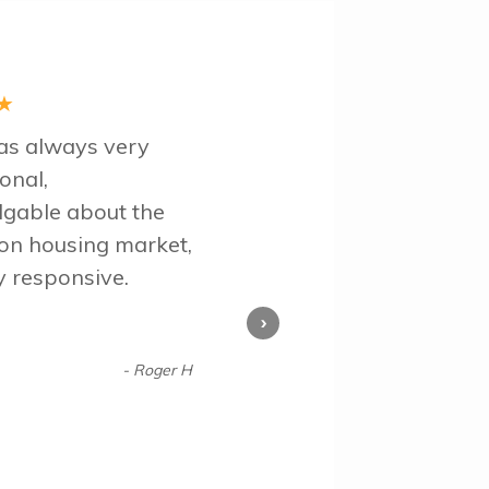
★
s always very
onal,
gable about the
ton housing market,
y responsive.
›
- Roger H